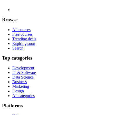
Browse
All courses
Free courses
Trending deals
Expiring soon
Search
Top categories
Development
IT & Software
Data Science
Business
Marketing
Design
All categories
Platforms