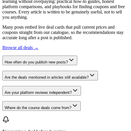
learning without overpaying: practical how-to guides, honest
platform comparisons, and playbooks for finding coupons and free
courses. Every article is written to be genuinely useful, not to sell
you anything.
Many posts embed live deal cards that pull current prices and
coupons straight from our catalogue, so the recommendations stay
accurate long after a post is published.
Browse all deals →
How often do you publish new posts?
Are the deals mentioned in articles still available?
Are your platform reviews independent?
Where do the course deals come from?