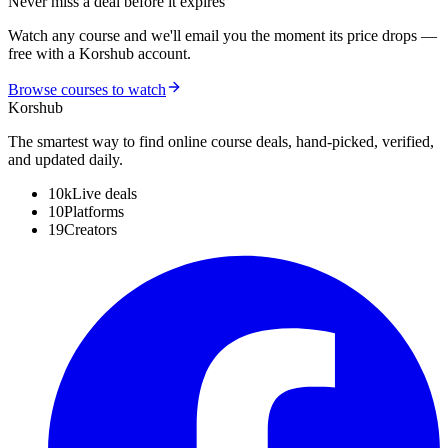
Never miss a deal before it expires
Watch any course and we'll email you the moment its price drops —
free with a Korshub account.
Browse courses to watch
Kors
hub
The smartest way to find online course deals, hand-picked, verified,
and updated daily.
10k
Live deals
10
Platforms
19
Creators