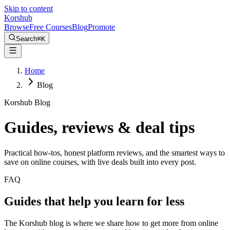
Skip to content
Kors
hub
Browse
Free Courses
Blog
Promote
Search
⌘
K
Home
Blog
Korshub Blog
Guides, reviews &
deal tips
Practical how-tos, honest platform reviews, and the smartest ways to
save on online courses, with live deals built into every post.
FAQ
Guides that help you learn for less
The Korshub blog is where we share how to get more from online