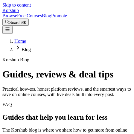
Skip to content
Kors
hub
Browse
Free Courses
Blog
Promote
Search
⌘
K
Home
Blog
Korshub Blog
Guides, reviews &
deal tips
Practical how-tos, honest platform reviews, and the smartest ways to
save on online courses, with live deals built into every post.
FAQ
Guides that help you learn for less
The Korshub blog is where we share how to get more from online