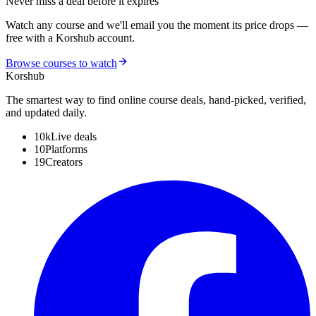
Never miss a deal before it expires
Watch any course and we'll email you the moment its price drops —
free with a Korshub account.
Browse courses to watch
Kors
hub
The smartest way to find online course deals, hand-picked, verified,
and updated daily.
10k
Live deals
10
Platforms
19
Creators