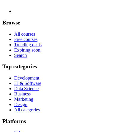
Browse
All courses
Free courses
Trending deals
Expiring soon
Search
Top categories
Development
IT & Software
Data Science
Business
Marketing
Design
All categories
Platforms