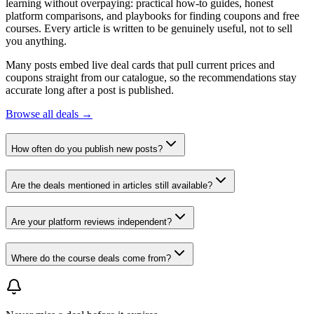
learning without overpaying: practical how-to guides, honest
platform comparisons, and playbooks for finding coupons and free
courses. Every article is written to be genuinely useful, not to sell
you anything.
Many posts embed live deal cards that pull current prices and
coupons straight from our catalogue, so the recommendations stay
accurate long after a post is published.
Browse all deals →
How often do you publish new posts?
Are the deals mentioned in articles still available?
Are your platform reviews independent?
Where do the course deals come from?