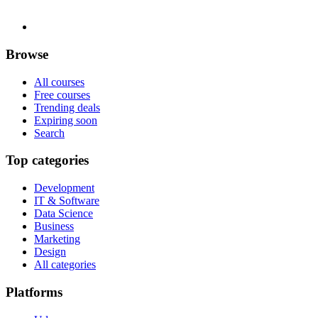
Browse
All courses
Free courses
Trending deals
Expiring soon
Search
Top categories
Development
IT & Software
Data Science
Business
Marketing
Design
All categories
Platforms