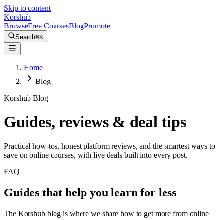
Skip to content
Kors
hub
Browse
Free Courses
Blog
Promote
Search
⌘
K
Home
Blog
Korshub Blog
Guides, reviews &
deal tips
Practical how-tos, honest platform reviews, and the smartest ways to
save on online courses, with live deals built into every post.
FAQ
Guides that help you learn for less
The Korshub blog is where we share how to get more from online