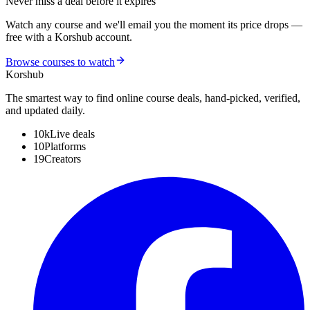
Never miss a deal before it expires
Watch any course and we'll email you the moment its price drops —
free with a Korshub account.
Browse courses to watch
Kors
hub
The smartest way to find online course deals, hand-picked, verified,
and updated daily.
10k
Live deals
10
Platforms
19
Creators