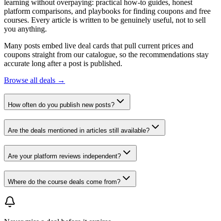
learning without overpaying: practical how-to guides, honest
platform comparisons, and playbooks for finding coupons and free
courses. Every article is written to be genuinely useful, not to sell
you anything.
Many posts embed live deal cards that pull current prices and
coupons straight from our catalogue, so the recommendations stay
accurate long after a post is published.
Browse all deals →
How often do you publish new posts?
Are the deals mentioned in articles still available?
Are your platform reviews independent?
Where do the course deals come from?