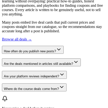
learning without overpaying: practical how-to guides, honest
platform comparisons, and playbooks for finding coupons and free
courses. Every article is written to be genuinely useful, not to sell
you anything.
Many posts embed live deal cards that pull current prices and
coupons straight from our catalogue, so the recommendations stay
accurate long after a post is published.
Browse all deals →
How often do you publish new posts?
Are the deals mentioned in articles still available?
Are your platform reviews independent?
Where do the course deals come from?