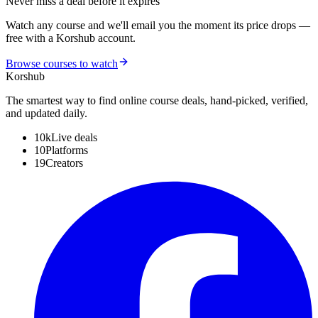
Never miss a deal before it expires
Watch any course and we'll email you the moment its price drops —
free with a Korshub account.
Browse courses to watch
Kors
hub
The smartest way to find online course deals, hand-picked, verified,
and updated daily.
10k
Live deals
10
Platforms
19
Creators