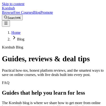
Skip to content
Kors
hub
Browse
Free Courses
Blog
Promote
Search
⌘
K
Home
Blog
Korshub Blog
Guides, reviews &
deal tips
Practical how-tos, honest platform reviews, and the smartest ways to
save on online courses, with live deals built into every post.
FAQ
Guides that help you learn for less
The Korshub blog is where we share how to get more from online