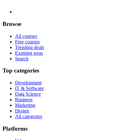
Browse
All courses
Free courses
Trending deals
Expiring soon
Search
Top categories
Development
IT & Software
Data Science
Business
Marketing
Design
All categories
Platforms