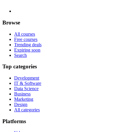
Browse
All courses
Free courses
Trending deals
Expiring soon
Search
Top categories
Development
IT & Software
Data Science
Business
Marketing
Design
All categories
Platforms