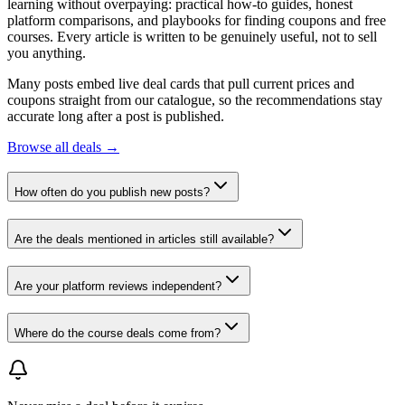
learning without overpaying: practical how-to guides, honest
platform comparisons, and playbooks for finding coupons and free
courses. Every article is written to be genuinely useful, not to sell
you anything.
Many posts embed live deal cards that pull current prices and
coupons straight from our catalogue, so the recommendations stay
accurate long after a post is published.
Browse all deals →
How often do you publish new posts?
Are the deals mentioned in articles still available?
Are your platform reviews independent?
Where do the course deals come from?