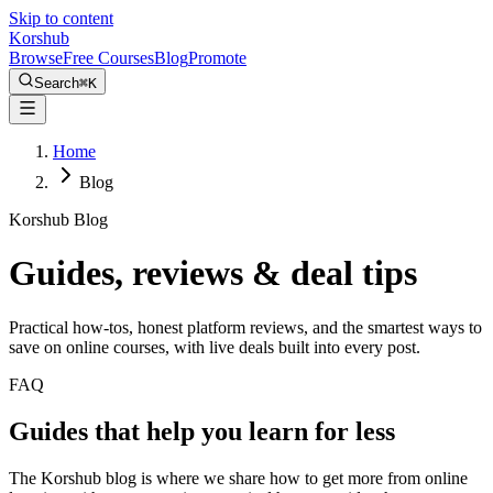
Skip to content
Kors
hub
Browse
Free Courses
Blog
Promote
Search
⌘
K
Home
Blog
Korshub Blog
Guides, reviews &
deal tips
Practical how-tos, honest platform reviews, and the smartest ways to
save on online courses, with live deals built into every post.
FAQ
Guides that help you learn for less
The Korshub blog is where we share how to get more from online