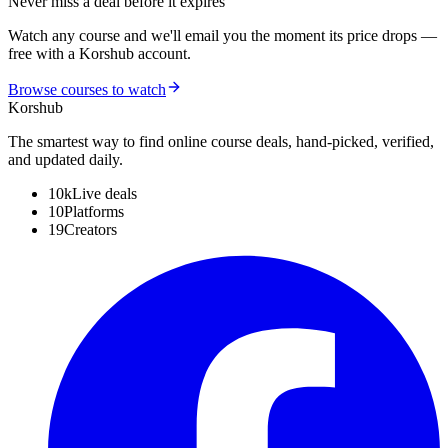
Never miss a deal before it expires
Watch any course and we'll email you the moment its price drops —
free with a Korshub account.
Browse courses to watch
Kors
hub
The smartest way to find online course deals, hand-picked, verified,
and updated daily.
10k
Live deals
10
Platforms
19
Creators