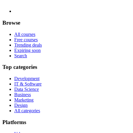
Browse
All courses
Free courses
Trending deals
Expiring soon
Search
Top categories
Development
IT & Software
Data Science
Business
Marketing
Design
All categories
Platforms