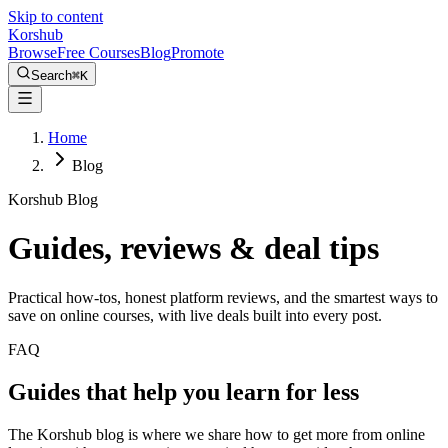
Skip to content
Kors
hub
Browse
Free Courses
Blog
Promote
Search
⌘
K
Home
Blog
Korshub Blog
Guides, reviews &
deal tips
Practical how-tos, honest platform reviews, and the smartest ways to
save on online courses, with live deals built into every post.
FAQ
Guides that help you learn for less
The Korshub blog is where we share how to get more from online