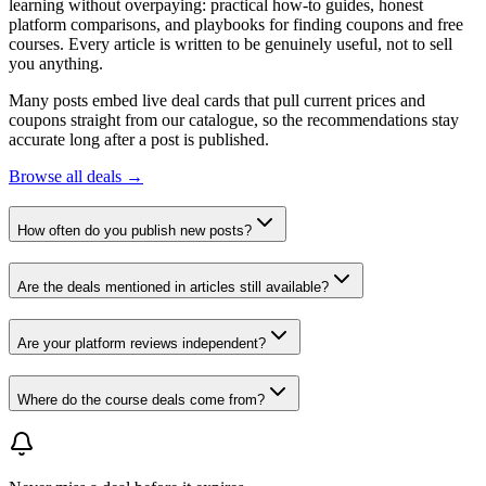
learning without overpaying: practical how-to guides, honest
platform comparisons, and playbooks for finding coupons and free
courses. Every article is written to be genuinely useful, not to sell
you anything.
Many posts embed live deal cards that pull current prices and
coupons straight from our catalogue, so the recommendations stay
accurate long after a post is published.
Browse all deals →
How often do you publish new posts?
Are the deals mentioned in articles still available?
Are your platform reviews independent?
Where do the course deals come from?