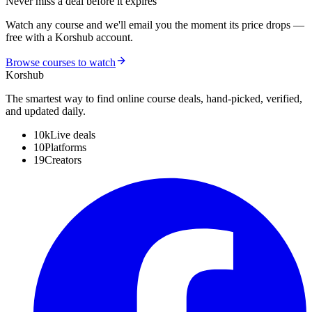
Never miss a deal before it expires
Watch any course and we'll email you the moment its price drops —
free with a Korshub account.
Browse courses to watch
Kors
hub
The smartest way to find online course deals, hand-picked, verified,
and updated daily.
10k
Live deals
10
Platforms
19
Creators